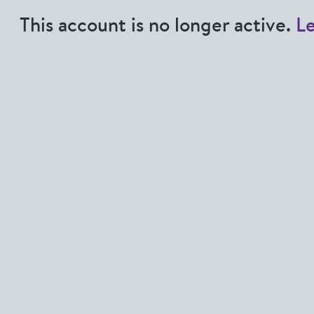
This account is no longer active.
L