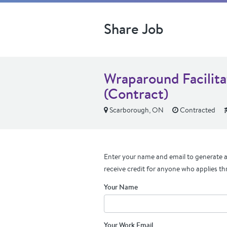
Share Job
Wraparound Facilita
(Contract)
Scarborough, ON
Contracted
Enter your name and email to generate a 
receive credit for anyone who applies th
Your Name
Your Work Email