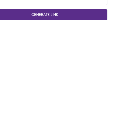
GENERATE LINK