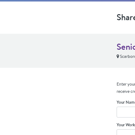
Shar
Seni
Scarbor
Enter your
receive cr
Your Nam
Your Work