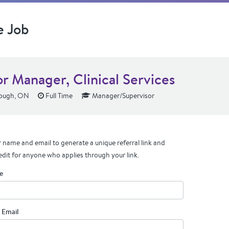
e Job
or Manager, Clinical Services
ough, ON
Full Time
Manager/Supervisor
 name and email to generate a unique referral link and
edit for anyone who applies through your link.
e
 Email